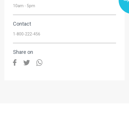
10am - 5pm
Contact
1-800-222-456
Share on
ersama IJM Land Seremban 2