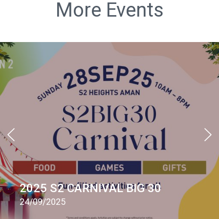
More Events
2025 S2 CARNIVAL BIG 30
24/09/2025