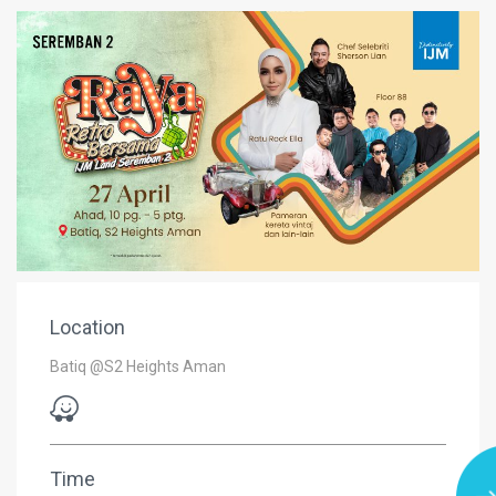
Location
Batiq @S2 Heights Aman
Time