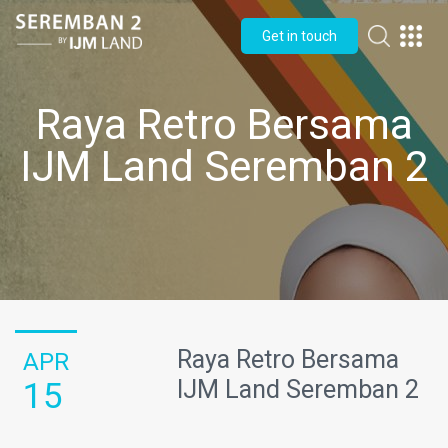
Get in touch
Raya Retro Bersama
IJM Land Seremban 2
Raya Retro Bersama
APR
IJM Land Seremban 2
15