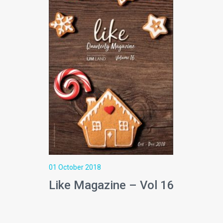
01 October 2018
Like Magazine – Vol 16