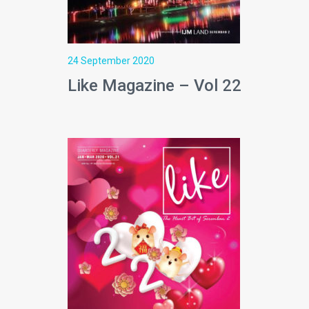
24 September 2020
Like Magazine – Vol 22