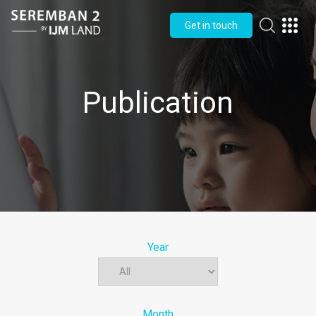
Get in touch
Publication
Year
Month