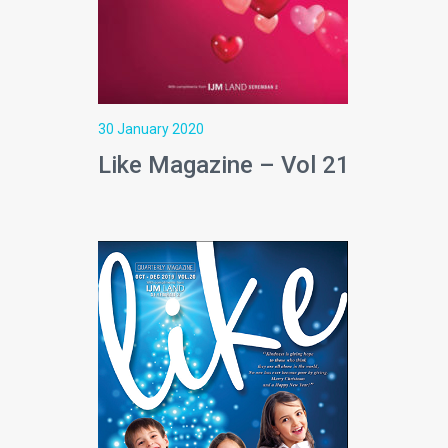
30 January 2020
Like Magazine – Vol 21