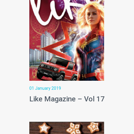
01 January 2019
Like Magazine – Vol 17