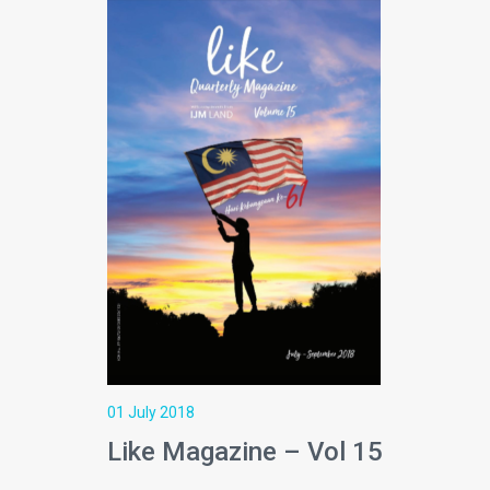
01 July 2018
Like Magazine – Vol 15