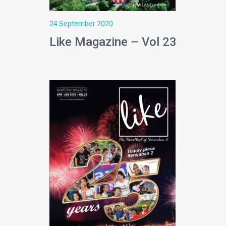
24 September 2020
Like Magazine – Vol 23