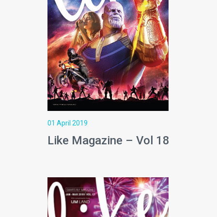
01 April 2019
Like Magazine – Vol 18