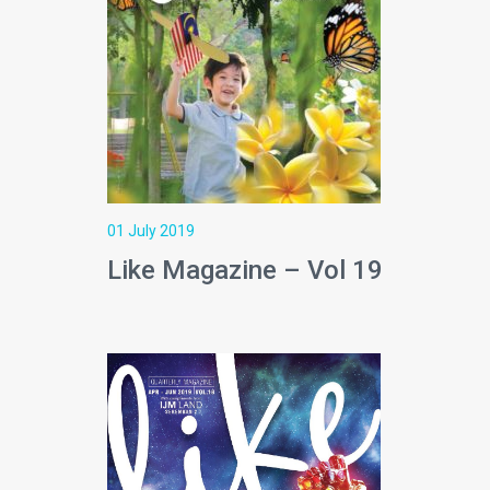
01 July 2019
Like Magazine – Vol 19