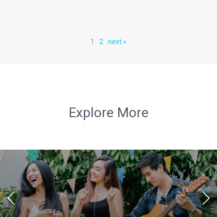
1
2
next »
Explore More