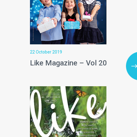
22 October 2019
Like Magazine – Vol 20