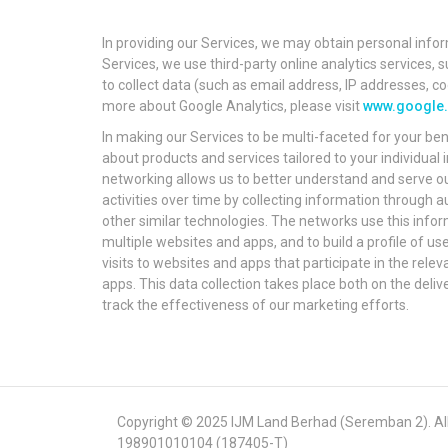
In providing our Services, we may obtain personal infor
Services, we use third-party online analytics services,
to collect data (such as email address, IP addresses, co
more about Google Analytics, please visit
www.google.c
In making our Services to be multi-faceted for your ben
about products and services tailored to your individua
networking allows us to better understand and serve ou
activities over time by collecting information through
other similar technologies. The networks use this infor
multiple websites and apps, and to build a profile of u
visits to websites and apps that participate in the re
apps. This data collection takes place both on the deliv
track the effectiveness of our marketing efforts.
Copyright © 2025 IJM Land Berhad (Seremban 2). All 
198901010104 (187405-T)