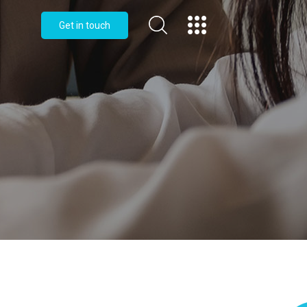
Get in touch