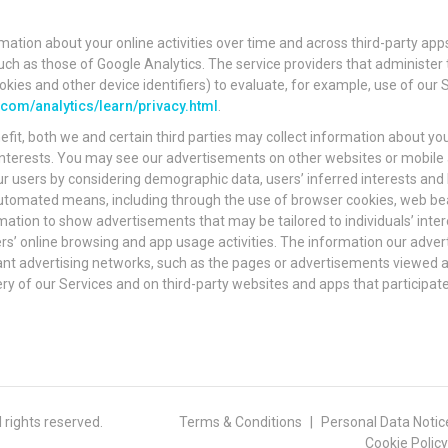
mation about your online activities over time and across third-party apps
 such as those of Google Analytics. The service providers that administ
okies and other device identifiers) to evaluate, for example, use of our 
om/analytics/learn/privacy.html
.
efit, both we and certain third parties may collect information about you
l interests. You may see our advertisements on other websites or mobile 
r users by considering demographic data, users’ inferred interests and
 automated means, including through the use of browser cookies, web bea
mation to show advertisements that may be tailored to individuals’ inter
sers’ online browsing and app usage activities. The information our adve
levant advertising networks, such as the pages or advertisements viewed
ery of our Services and on third-party websites and apps that participat
rights reserved.
Terms & Conditions
Personal Data Notic
Cookie Policy