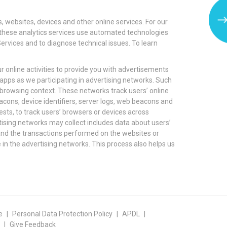
, websites, devices and other online services. For our
er these analytics services use automated technologies
Services and to diagnose technical issues. To learn
r online activities to provide you with advertisements
apps as we participating in advertising networks. Such
 browsing context. These networks track users’ online
cons, device identifiers, server logs, web beacons and
ests, to track users’ browsers or devices across
rtising networks may collect includes data about users’
 and the transactions performed on the websites or
e in the advertising networks. This process also helps us
e
Personal Data Protection Policy
APDL
Give Feedback