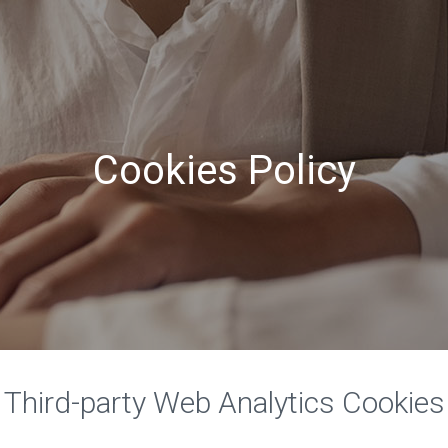
Cookies Policy
Third-party Web Analytics Cookies